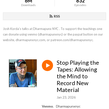
6M
832
Downloads
Episodes
RSS
Josh Korda’s talks at Dharmapunx NYC . To support the teachings one 
can donate using venmo (dharmapunxnyc) or the paypal button on our 
website, dharmapunxnyc.com, or patreon.com/dharmapunxnyc.
Stop Playing the
Tapes: Allowing
the Mind to
Record New
Material
Jan 23, 2026
Venmo
.
Dharmapunxnyc