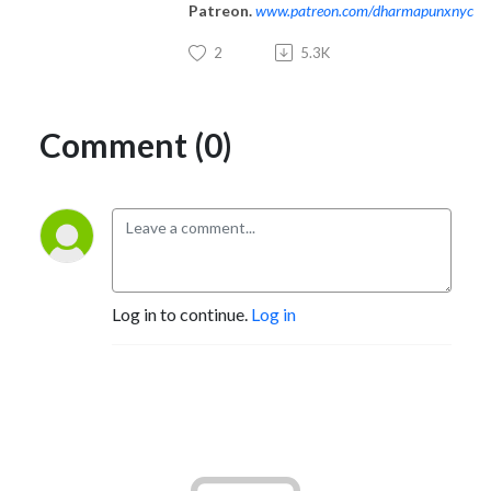
Patreon.
www.patreon.com/dharmapunxnyc
2
5.3K
Comment (0)
Log in to continue.
Log in