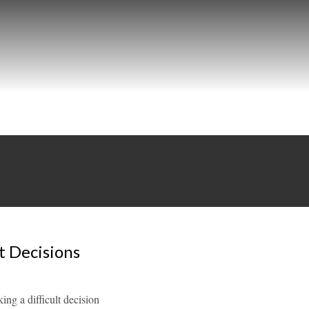
t Decisions
ng a difficult decision