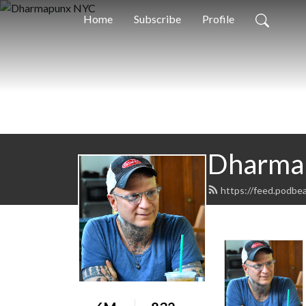
Home
Subscribe
Profile
Dharma
https://feed.podbe