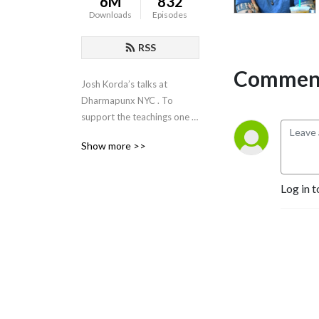
6M
832
Downloads
Episodes
RSS
Comment
Josh Korda’s talks at 
Dharmapunx NYC . To 
support the teachings one 
can donate using venmo 
Show more >>
(dharmapunxnyc) or the 
paypal button on our 
website, 
Log in t
dharmapunxnyc.com, or 
patreon.com/dharmapunxnyc.