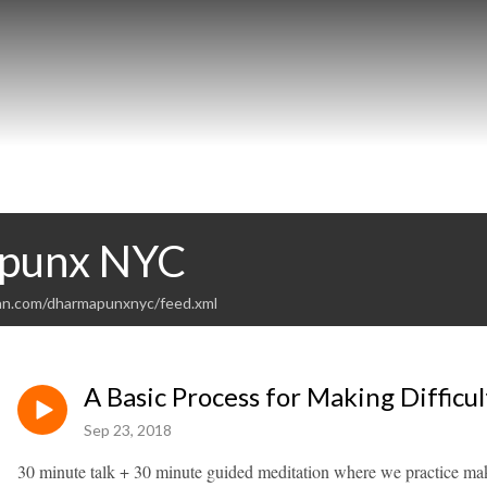
punx NYC
an.com/dharmapunxnyc/feed.xml
A Basic Process for Making Difficul
Sep 23, 2018
30 minute talk + 30 minute guided meditation where we practice maki