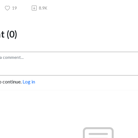
19
8.9K
 (0)
o continue.
Log in